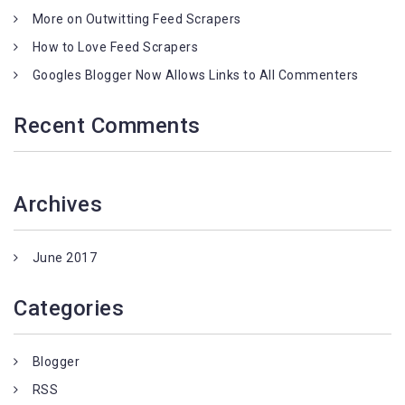
More on Outwitting Feed Scrapers
How to Love Feed Scrapers
Googles Blogger Now Allows Links to All Commenters
Recent Comments
Archives
June 2017
Categories
Blogger
RSS