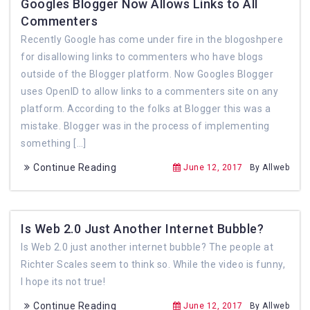
Googles Blogger Now Allows Links to All
Commenters
Recently Google has come under fire in the blogoshpere
for disallowing links to commenters who have blogs
outside of the Blogger platform. Now Googles Blogger
uses OpenID to allow links to a commenters site on any
platform. According to the folks at Blogger this was a
mistake. Blogger was in the process of implementing
something […]
Continue Reading
June 12, 2017
By Allweb
Is Web 2.0 Just Another Internet Bubble?
Is Web 2.0 just another internet bubble? The people at
Richter Scales seem to think so. While the video is funny,
I hope its not true!
Continue Reading
June 12, 2017
By Allweb