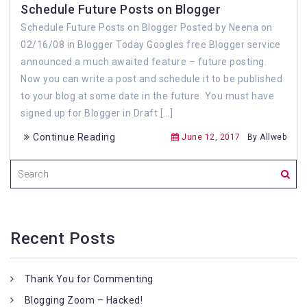
Schedule Future Posts on Blogger
Schedule Future Posts on Blogger Posted by Neena on
02/16/08 in Blogger Today Googles free Blogger service
announced a much awaited feature – future posting.
Now you can write a post and schedule it to be published
to your blog at some date in the future. You must have
signed up for Blogger in Draft […]
Continue Reading
June 12, 2017
By Allweb
Recent Posts
Thank You for Commenting
Blogging Zoom – Hacked!