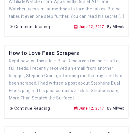
AffiliateWatcher.com. Apparently Don at Affiliate
Watcher uses similar methods to turn the tables. But he
takes it even one step further. You can read his secret […]
Continue Reading
June 12, 2017
By Allweb
How to Love Feed Scrapers
Right now, on this site – Blog Resources Online – I offer
full feeds. I recently received an email from another
blogger, Stephen Cronin, informing me that my feed had
been scraped. I had written a post about Stephens Dual
Feeds plugin. This post contains a link to Stephens site,
More Than Scratch the Surface […]
Continue Reading
June 12, 2017
By Allweb