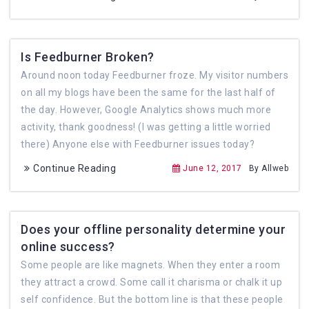
Is Feedburner Broken?
Around noon today Feedburner froze. My visitor numbers
on all my blogs have been the same for the last half of
the day. However, Google Analytics shows much more
activity, thank goodness! (I was getting a little worried
there) Anyone else with Feedburner issues today?
Continue Reading
June 12, 2017
By Allweb
Does your offline personality determine your
online success?
Some people are like magnets. When they enter a room
they attract a crowd. Some call it charisma or chalk it up
self confidence. But the bottom line is that these people