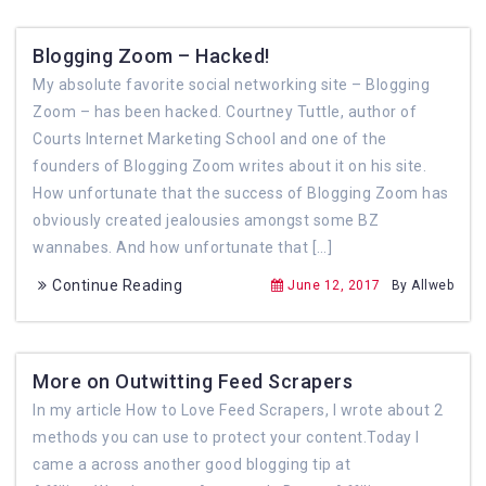
Blogging Zoom – Hacked!
My absolute favorite social networking site – Blogging
Zoom – has been hacked. Courtney Tuttle, author of
Courts Internet Marketing School and one of the
founders of Blogging Zoom writes about it on his site.
How unfortunate that the success of Blogging Zoom has
obviously created jealousies amongst some BZ
wannabes. And how unfortunate that […]
Continue Reading
June 12, 2017
By Allweb
More on Outwitting Feed Scrapers
In my article How to Love Feed Scrapers, I wrote about 2
methods you can use to protect your content.Today I
came a across another good blogging tip at