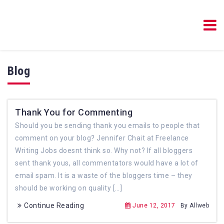
Blog Resources Online
Blog Resources Online
Blog
Thank You for Commenting
Should you be sending thank you emails to people that
comment on your blog? Jennifer Chait at Freelance
Writing Jobs doesnt think so. Why not? If all bloggers
sent thank yous, all commentators would have a lot of
email spam. It is a waste of the bloggers time – they
should be working on quality […]
Continue Reading
June 12, 2017
By Allweb