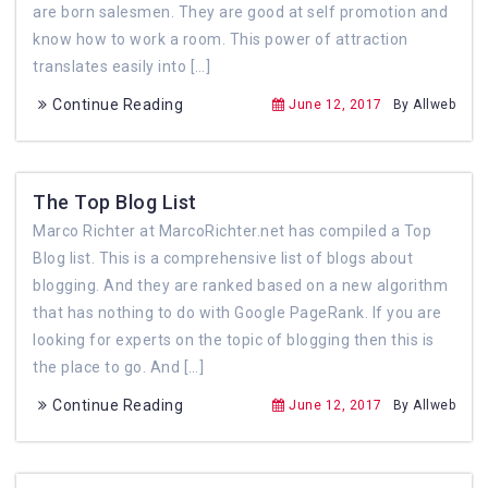
are born salesmen. They are good at self promotion and
know how to work a room. This power of attraction
translates easily into […]
Continue Reading
June 12, 2017
By Allweb
The Top Blog List
Marco Richter at MarcoRichter.net has compiled a Top
Blog list. This is a comprehensive list of blogs about
blogging. And they are ranked based on a new algorithm
that has nothing to do with Google PageRank. If you are
looking for experts on the topic of blogging then this is
the place to go. And […]
Continue Reading
June 12, 2017
By Allweb