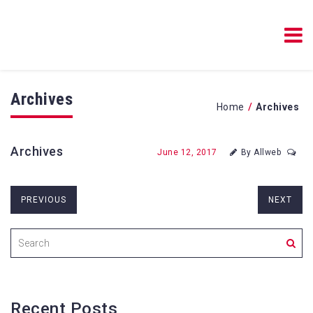
Blog Resources Online
Blog Resources Online
Archives
/
Home
Archives
Archives
June 12, 2017
By Allweb
PREVIOUS
NEXT
Recent Posts