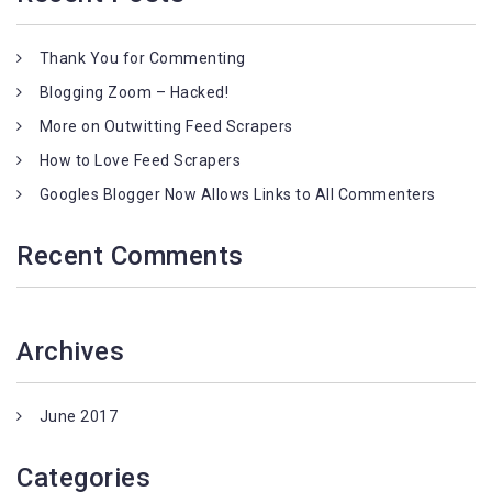
Thank You for Commenting
Blogging Zoom – Hacked!
More on Outwitting Feed Scrapers
How to Love Feed Scrapers
Googles Blogger Now Allows Links to All Commenters
Recent Comments
Archives
June 2017
Categories