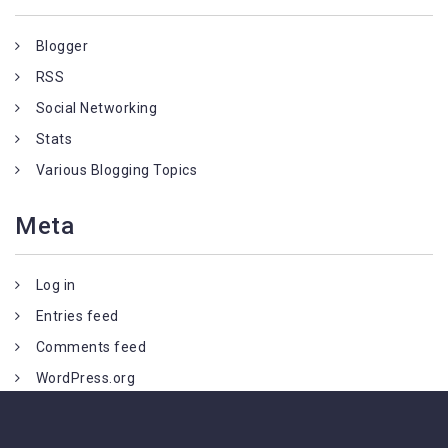
Blogger
RSS
Social Networking
Stats
Various Blogging Topics
Meta
Log in
Entries feed
Comments feed
WordPress.org